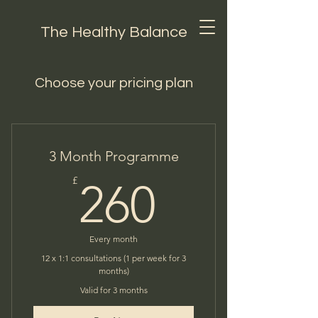
The Healthy Balance
Choose your pricing plan
3 Month Programme
260£
£
260
Every month
12 x 1:1 consultations (1 per week for 3
months)
Valid for 3 months