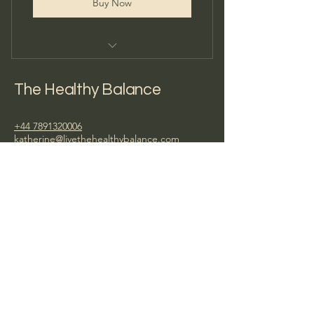
Buy Now
1:1 Consultation
The Healthy Balance
+44 7891320006
katherine@livethehealthybalance.com
Privacy Policy
Terms & Conditions
© 2026
by The Healthy Balance. Powered
and secured by
Wix