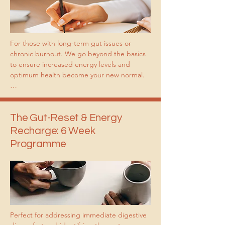
For those with long-term gut issues or 
chronic burnout. We go beyond the basics 
to ensure increased energy levels and 
optimum health become your new normal.

Best for you if: 

You are ready to stop the “quick fix” cycle 
and build a foundation for your health that 
The Gut-Reset & Energy
lasts a lifetime.

Recharge: 6 Week
Programme
You are ready to invest in yourself and have 
control over your health in the future.

You want a high level of consistent 
accountability.

You are ready to build lasting habits from 
Perfect for addressing immediate digestive 
the ground up.
