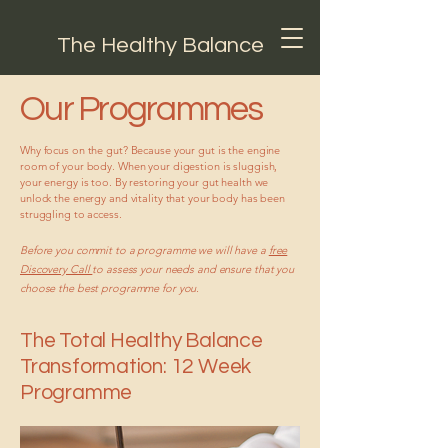
The Healthy Balance
Our Programmes
Why focus on the gut? Because your gut is the engine
room of your body. When your digestion is sluggish,
your energy is too. By restoring your gut health we
unlock the energy and vitality that your body has been
struggling to access.
Before you commit to a programme we will have a
free
Discovery Call
to assess your needs and ensure that you
choose the best programme for you.
The Total Healthy Balance
Transformation: 12 Week
Programme