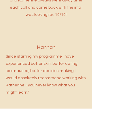
and Katherine always went away after
each call and came back with the info I
was looking for. 10/10!
Hannah
Since starting my programme I have
experienced better skin, better eating,
less nausea, better decision making.
I
would absolutely recommend working with
Katherine - you never know what you
might learn.”
Adam